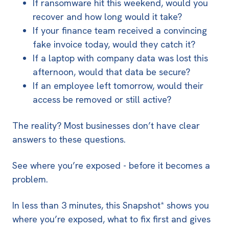
If ransomware hit this weekend, would you
recover and how long would it take?
If your finance team received a convincing
fake invoice today, would they catch it?
If a laptop with company data was lost this
afternoon, would that data be secure?
If an employee left tomorrow, would their
access be removed or still active?
The reality? Most businesses don’t have clear
answers to these questions.
See where you’re exposed - before it becomes a
problem.
In less than 3 minutes, this Snapshot* shows you
where you’re exposed, what to fix first and gives