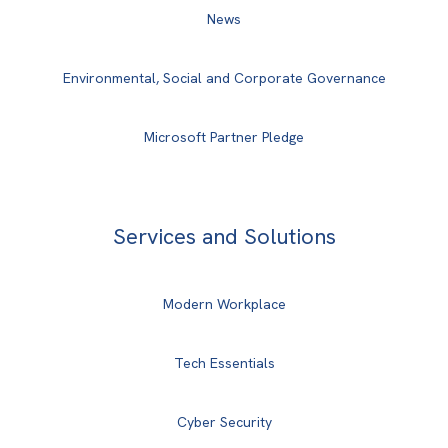
News
Environmental, Social and Corporate Governance
Microsoft Partner Pledge
Services and Solutions
Modern Workplace
Tech Essentials
Cyber Security