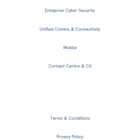
Enteprise Cyber Security
Unified Comms & Connectivity
Mobile
Contact Centre & CX
Terms & Conditions
Privacy Policy