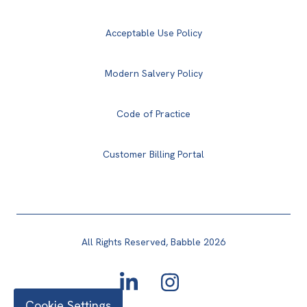
Acceptable Use Policy
Modern Salvery Policy
Code of Practice
Customer Billing Portal
All Rights Reserved, Babble 2026
Cookie Settings