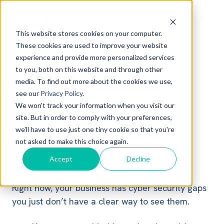
This website stores cookies on your computer.
These cookies are used to improve your website
experience and provide more personalized services
The HIDDEN
to you, both on this website and through other
media. To find out more about the cookies we use,
see our
Privacy Policy
.
Cyber Security
We won't track your information when you visit our
site. But in order to comply with your preferences,
we'll have to use just one tiny cookie so that you're
not asked to make this choice again.
Snapshot
Accept
Decline
Right now, your business has cyber security gaps
you just don’t have a clear way to see them.