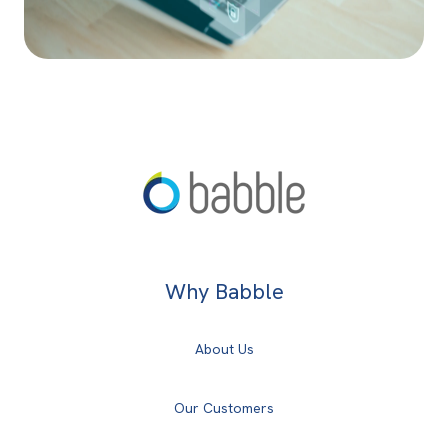
Why Babble
About Us
Our Customers