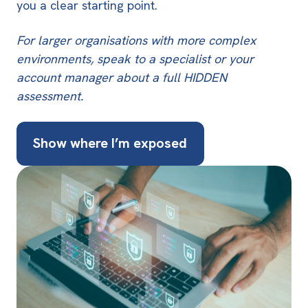
you a clear starting point
.
For larger organisations with more complex
environments, speak to a specialist or your
account manager about a full HIDDEN
assessment.
Show where I’m exposed