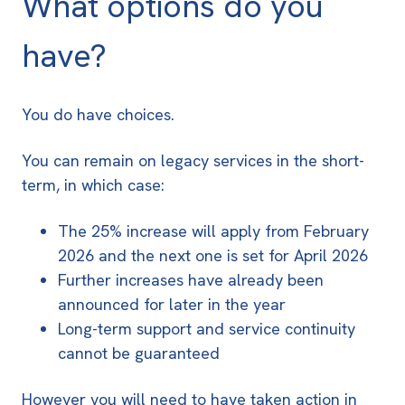
What options do you
have?
You do have choices.
You can remain on legacy services in the short-
term, in which case:
The 25% increase will apply from February
2026 and the next one is set for April 2026
Further increases have already been
announced for later in the year
Long-term support and service continuity
cannot be guaranteed
However you will need to have taken action in