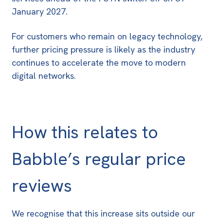
January 2027
.
For customers who remain on legacy technology,
further pricing pressure is likely as the industry
continues to accelerate the move to modern
digital networks.
How this relates to
Babble’s regular price
reviews
We recognise that this increase sits outside our