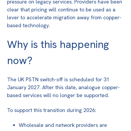
pressure on legacy services. Providers have been
clear that pricing will continue to be used as a
lever to accelerate migration away from copper-
based technology.
Why is this happening
now?
The UK
PSTN switch-off is scheduled for 31
January 2027
. After this date, analogue copper-
based services will no longer be supported.
To support this transition during 2026:
Wholesale and network providers are