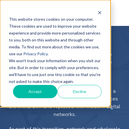
This website stores cookies on your computer.
These cookies are used to improve your website
experience and provide more personalized services
to you, both on this website and through other
What You Need to Know
media. To find out more about the cookies we use,
see our
Privacy Policy
.
Legacy telecoms price
We won't track your information when you visit our
site. But in order to comply with your preferences,
increases
we'll have to use just one tiny cookie so that you're
not asked to make this choice again.
The UK telecoms industry is going through a
Accept
Decline
major change as older, copper-based services
are withdrawn and replaced with modern digital
networks.
As part of this transition, network and wholesale