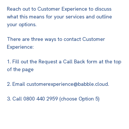
Reach out to Customer Experience to discuss
what this means for your services and outline
your options.
There are three ways to contact Customer
Experience:
1. Fill out the
Request a Call Back form
at the top
of the page
2. Email
customerexperience@babble.cloud
.
3. Call
0800 440 2959
(choose Option 5)