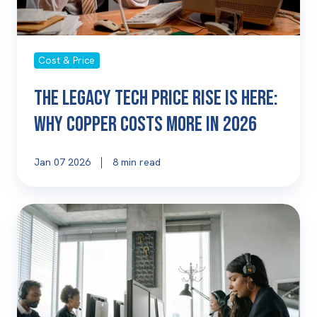
Copper
Costs
More
Cost & Price
in
2026
The Legacy Tech Price Rise Is Here:
Why Copper Costs More in 2026
Jan 07 2026
8 min read
Why
Telephony
and
Connectivity
Are
Strategic