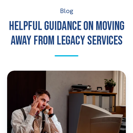
Blog
Helpful guidance on moving
away from legacy services
The
Legacy
Tech
Price
Rise
Is
Here:
Why