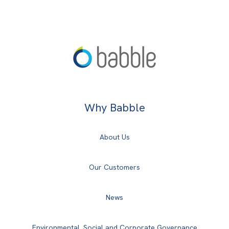
Why Babble
About Us
Our Customers
News
Environmental, Social and Corporate Governance