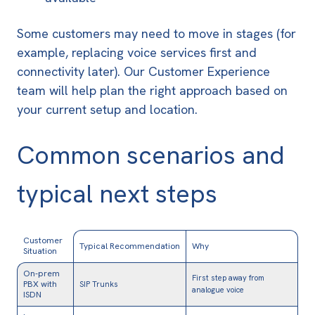
Some customers may need to move in stages (for
example, replacing voice services first and
connectivity later). Our Customer Experience
team will help plan the right approach based on
your current setup and location.
Common scenarios and
typical next steps
Customer
Typical Recommendation
Why
Situation
On-prem
First step away from
PBX with
SIP Trunks
analogue voice
ISDN