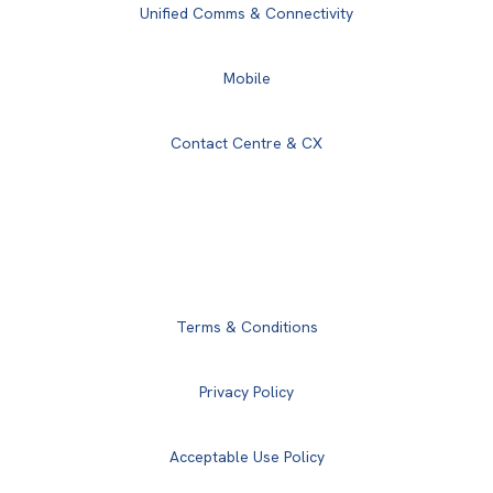
Unified Comms & Connectivity
Mobile
Contact Centre & CX
Terms & Conditions
Privacy Policy
Acceptable Use Policy