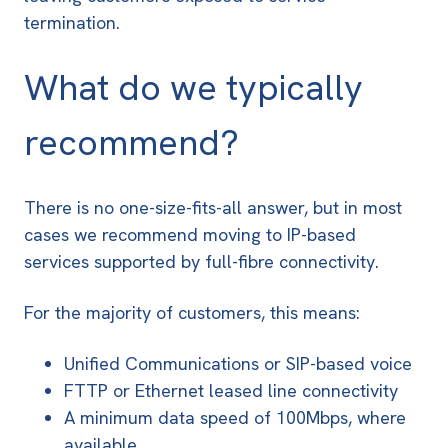
termination.
What do we typically
recommend?
There is no one-size-fits-all answer, but in most
cases we recommend moving to
IP-based
services
supported by full-fibre connectivity.
For the majority of customers, this means:
Unified Communications or SIP-based voice
FTTP or Ethernet leased line connectivity
A minimum data speed of 100Mbps, where
available