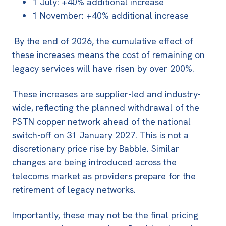
1 July: +40% additional increase
1 November: +40% additional increase
By the end of 2026, the cumulative effect of
these increases means the cost of remaining on
legacy services will have risen by over 200%.
These increases are
supplier-led and industry-
wide
, reflecting the planned withdrawal of the
PSTN copper network ahead of the national
switch-off on
31 January 2027
. This is not a
discretionary price rise by Babble. Similar
changes are being introduced across the
telecoms market as providers prepare for the
retirement of legacy networks.
Importantly, these may not be the final pricing