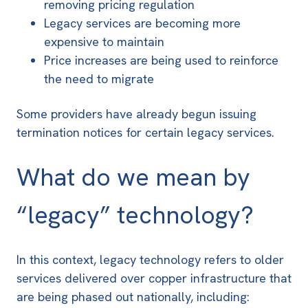
removing pricing regulation
Legacy services are becoming more
expensive to maintain
Price increases are being used to reinforce
the need to migrate
Some providers have already begun issuing
termination notices for certain legacy services.
What do we mean by
“legacy” technology?
In this context, legacy technology refers to older
services delivered over copper infrastructure that
are being phased out nationally, including: