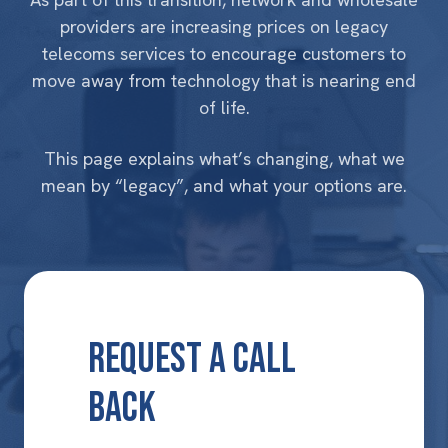
providers are increasing prices on
legacy
telecoms services
to encourage customers to
move away from technology that is nearing end
of life.
This page explains what’s changing, what we
mean by “legacy”, and what your options are.
Request a Call
Back