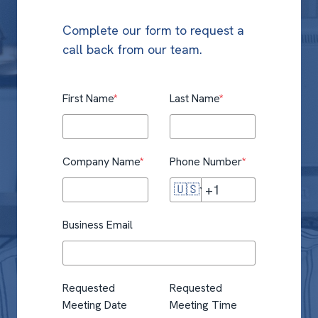
Complete our form to request a
call back from our team.
First Name
*
Last Name
*
Company Name
*
Phone Number
*
🇺🇸
Business Email
Requested
Requested
Meeting Date
Meeting Time