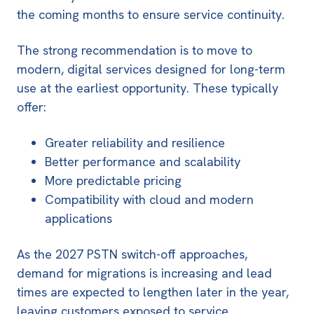
the coming months to ensure service continuity.
The strong recommendation is to move to
modern, digital services designed for long-term
use at the earliest opportunity. These typically
offer:
Greater reliability and resilience
Better performance and scalability
More predictable pricing
Compatibility with cloud and modern
applications
As the 2027 PSTN switch-off approaches,
demand for migrations is increasing and lead
times are expected to lengthen later in the year,
leaving customers exposed to service