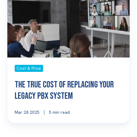
of
Replacing
Your
Legacy
PBX
System
Cost & Price
The True Cost of Replacing Your
Legacy PBX System
Mar 28 2025
5 min read