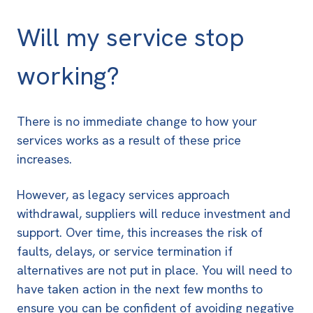
Will my service stop
working?
There is no immediate change to how your
services works as a result of these price
increases.
However, as legacy services approach
withdrawal, suppliers will reduce investment and
support. Over time, this increases the risk of
faults, delays, or service termination if
alternatives are not put in place. You will need to
have taken action in the next few months to
ensure you can be confident of avoiding negative