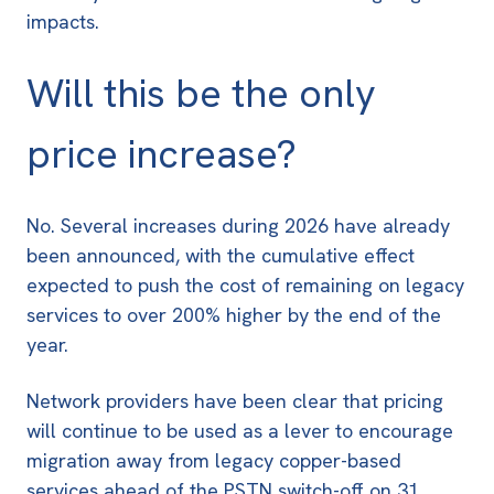
impacts.
Will this be the only
price increase?
No. Several increases during 2026 have already
been announced, with the cumulative effect
expected to push the cost of remaining on legacy
services to
over 200% higher by the end of the
year
.
Network providers have been clear that pricing
will continue to be used as a lever to encourage
migration away from legacy copper-based
services ahead of the
PSTN switch-off on 31