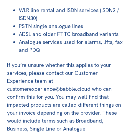
WLR line rental and ISDN services
(ISDN2 /
ISDN30)
PSTN single analogue lines
ADSL and older FTTC broadband variants
Analogue services used for alarms, lifts, fax
and PDQ
If you’re unsure whether this applies to your
services, please contact our Customer
Experience team at
customerexperience@babble.cloud
who can
confirm this for you. You may well find that
impacted products are called different things on
your invoice depending on the provider. These
would include terms such as Broadband,
Business, Single Line or Analogue.