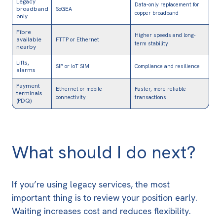
Legacy
Data-only replacement for
broadband
SoGEA
copper broadband
only
Fibre
Higher speeds and long-
available
FTTP or Ethernet
term stability
nearby
Lifts,
SIP or IoT SIM
Compliance and resilience
alarms
Payment
Ethernet or mobile
Faster, more reliable
terminals
connectivity
transactions
(PDQ)
What should I do next?
If you’re using legacy services, the most
important thing is to review your position early.
Waiting increases cost and reduces flexibility.