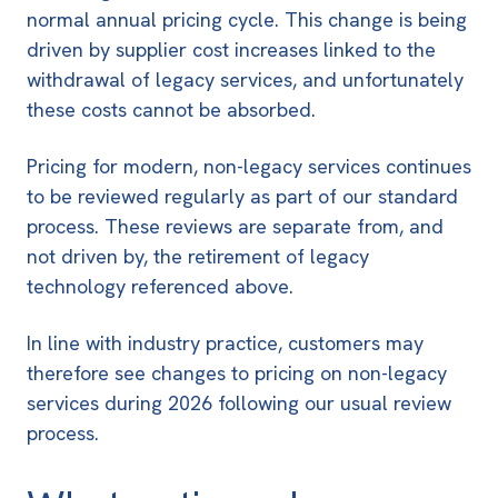
normal annual pricing cycle. This change is being
driven by supplier cost increases linked to the
withdrawal of legacy services, and unfortunately
these costs cannot be absorbed.
Pricing for modern, non-legacy services continues
to be reviewed regularly as part of our standard
process. These reviews are separate from, and
not driven by, the retirement of legacy
technology referenced above.
In line with industry practice, customers may
therefore see changes to pricing on non-legacy
services during 2026 following our usual review
process.