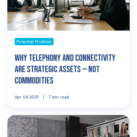
Assets
—
Not
Commodities
Potential Problem
Why Telephony and Connectivity
Are Strategic Assets — Not
Commodities
Apr 04 2025
7 min read
The
True
Cost