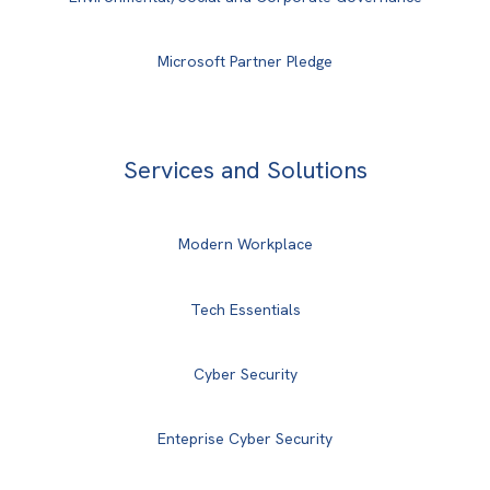
Microsoft Partner Pledge
Services and Solutions
Modern Workplace
Tech Essentials
Cyber Security
Enteprise Cyber Security