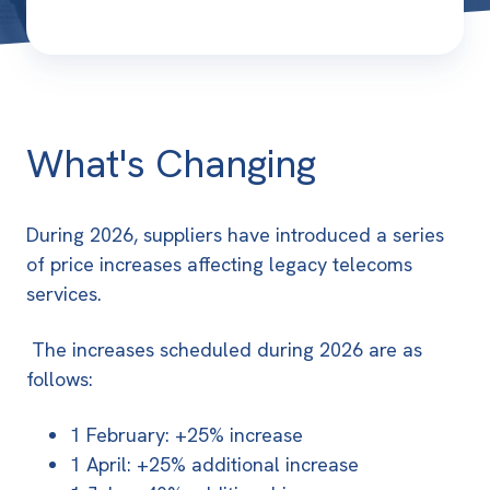
What's Changing
During 2026, suppliers have introduced a series
of price increases affecting legacy telecoms
services.
The increases scheduled during 2026 are as
follows:
1 February: +25% increase
1 April: +25% additional increase