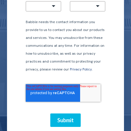
Babble needs the contact information you
provide to us to contact you about our products
and services. You may unsubscribe from these
communications at any time. For information on
how to unsubscribe, as well as our privacy
practices and commitment to protecting your
privacy, please review our
Privacy Policy.
Submit