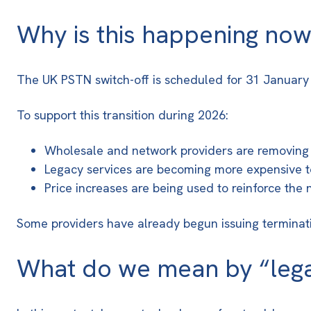
Why is this happening no
The UK
PSTN switch-off is scheduled for 31 Januar
To support this transition during 2026:
Wholesale and network providers are removing 
Legacy services are becoming more expensive t
Price increases are being used to reinforce the
Some providers have already begun issuing terminatio
What do we mean by “leg