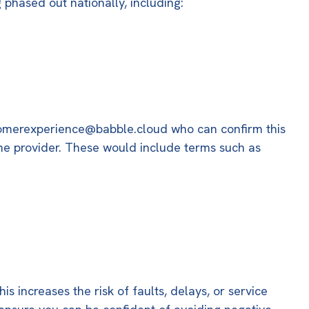
 phased out nationally, including:
omerexperience@babble.cloud
who can confirm this
the provider. These would include terms such as
 increases the risk of faults, delays, or service