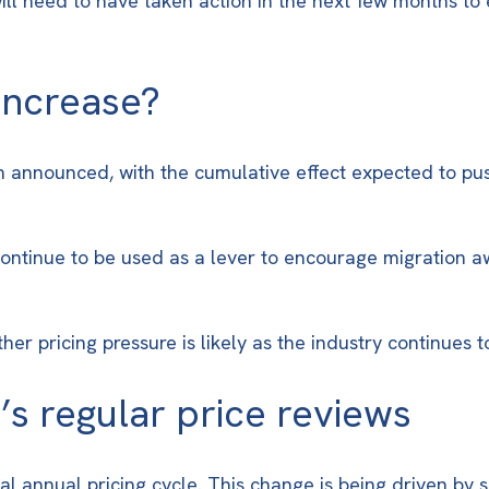
 will need to have taken action in the next few months t
 increase?
 announced, with the cumulative effect expected to pus
 continue to be used as a lever to encourage migration
er pricing pressure is likely as the industry continues 
’s regular price reviews
al annual pricing cycle. This change is being driven by s