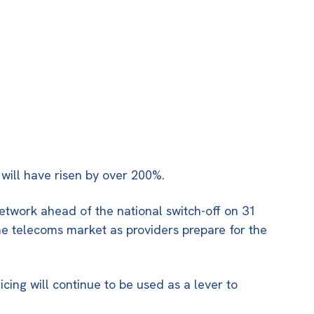
 will have risen by over 200%.
etwork ahead of the national switch-off on
31
 the telecoms market as providers prepare for the
icing will continue to be used as a lever to