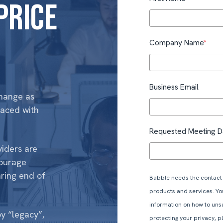
price
Company Name
*
Business Email
change as
laced with
Requested Meeting D
viders are
ourage
ring end of
Babble needs the contact 
products and services. Y
information on how to uns
y “legacy”,
protecting your privacy, 