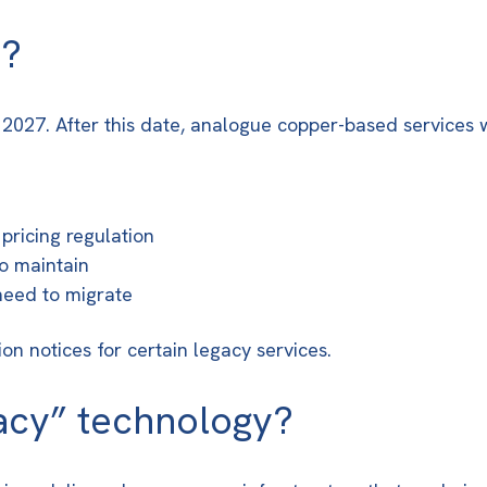
w?
y 2027
. After this date, analogue copper-based services 
pricing regulation
o maintain
 need to migrate
n notices for certain legacy services.
acy” technology?