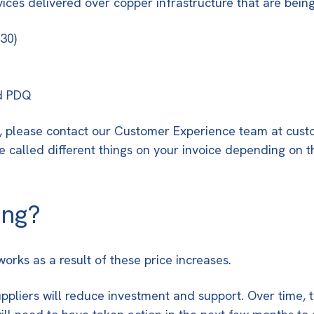
vices delivered over copper infrastructure that are being
30)
nd PDQ
ces, please contact our Customer Experience team at
cust
e called different things on your invoice depending on 
ing?
rks as a result of these price increases.
liers will reduce investment and support. Over time, this