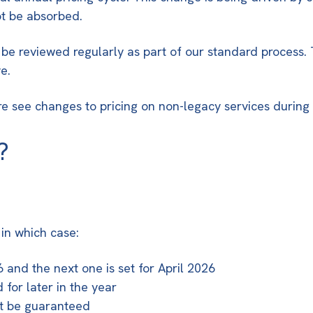
ot be absorbed.
 be reviewed regularly as part of our standard process.
e.
ore see changes to pricing on non-legacy services during
?
 in which case:
and the next one is set for April 2026
for later in the year
ot be guaranteed