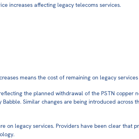
ice increases affecting legacy telecoms services.
ncreases means the cost of remaining on legacy services
 reflecting the planned withdrawal of the PSTN copper n
e by Babble. Similar changes are being introduced across
ure on legacy services. Providers have been clear that pr
ology.