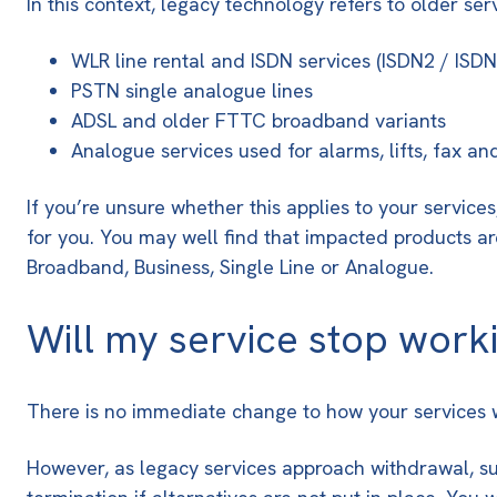
In this context, legacy technology refers to older ser
WLR line rental and ISDN services
(ISDN2 / ISDN
PSTN single analogue lines
ADSL and older FTTC broadband variants
Analogue services used for alarms, lifts, fax a
If you’re unsure whether this applies to your servi
for you. You may well find that impacted products ar
Broadband, Business, Single Line or Analogue.
Will my service stop work
There is no immediate change to how your services wo
However, as legacy services approach withdrawal, supp