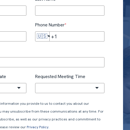
Phone Number
*
🇺🇸
ate
Requested Meeting Time
information you provide to us to contact you about our
ou may unsubscribe from these communications at any time. For
ubscribe, as well as our privacy practices and commitment to
please review our
Privacy Policy.