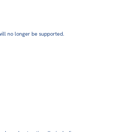
will no longer be supported.