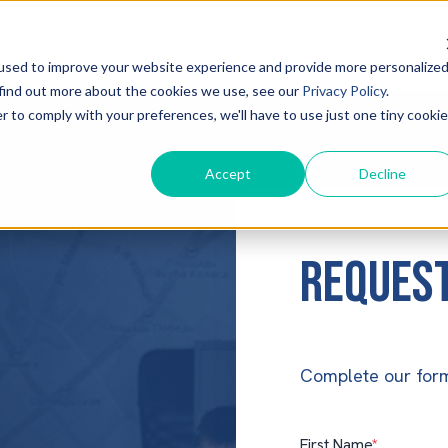
used to improve your website experience and provide more personalize
 find out more about the cookies we use, see our
Privacy Policy
.
r to comply with your preferences, we'll have to use just one tiny cookie
Accept
Decline
Request
Complete our form
First Name
*