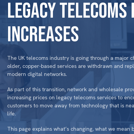
Legacy telecoms 
increases
The UK telecoms industry is going through a major 
older, copper-based services are withdrawn and rep
modern digital networks.
As part of this transition, network and wholesale pro
increasing prices on
legacy telecoms services
to enc
customers to move away from technology that is nea
life.
This page explains what’s changing, what we mean b