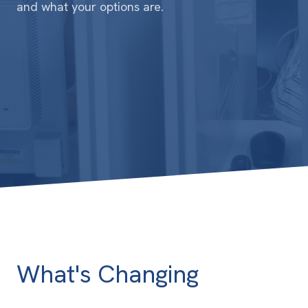
and what your options are.
What's Changing