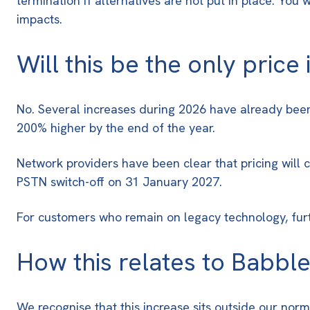
termination if alternatives are not put in place. You
impacts.
Will this be the only price
No. Several increases during 2026 have already been
200% higher by the end of the year
.
Network providers have been clear that pricing will
PSTN switch-off on 31 January 2027
.
For customers who remain on legacy technology, furth
How this relates to Babble
We recognise that this increase sits outside our norm