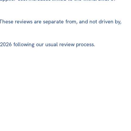
 These reviews are separate from, and not driven by,
 2026 following our usual review process.