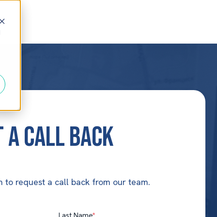
d
 a Call Back
 to request a call back from our team.
Last Name
*