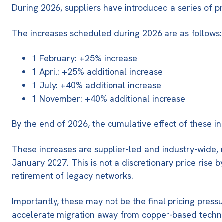
During 2026, suppliers have introduced a series of pr
The increases scheduled during 2026 are as follows:
1 February: +25% increase
1 April: +25% additional increase
1 July: +40% additional increase
1 November: +40% additional increase
By the end of 2026, the cumulative effect of these i
These increases are
supplier-led and industry-wide
,
January 2027
. This is not a discretionary price ris
retirement of legacy networks.
Importantly, these may not be the final pricing press
accelerate migration away from copper-based techn