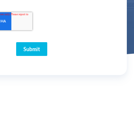
Submit