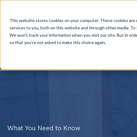
This website stores cookies on your computer. These cookies are 
services to you, both on this website and through other media. To
We won't track your information when you visit our site. But in orde
so that you're not asked to make this choice again.
What You Need to Know