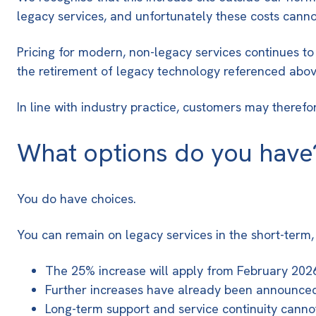
legacy services, and unfortunately these costs cann
Pricing for modern, non-legacy services continues to
the retirement of legacy technology referenced abov
In line with industry practice, customers may theref
What options do you have
You do have choices.
You can remain on legacy services in the short-term,
The 25% increase will apply from February 2026 
Further increases have already been announced 
Long-term support and service continuity cann