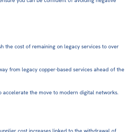
o ensure you can be confident of avoiding negative
h the cost of remaining on legacy services to
over
 away from legacy copper-based services ahead of the
to accelerate the move to modern digital networks.
upplier cost increases linked to the withdrawal of