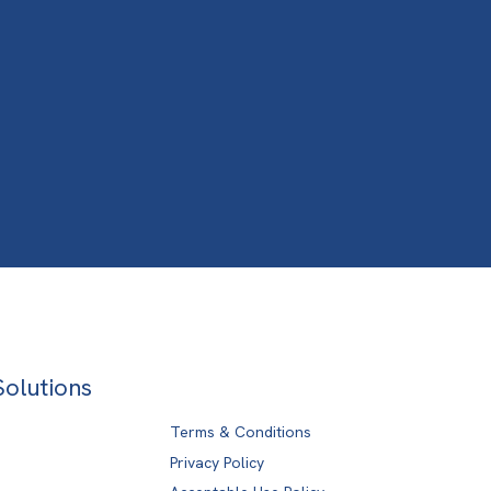
Solutions
Terms & Conditions
Privacy Policy