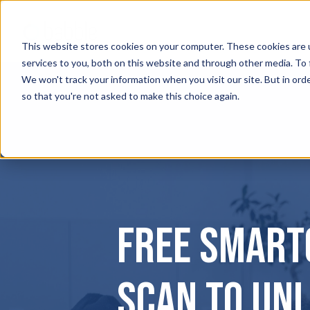
This website stores cookies on your computer. These cookies are 
services to you, both on this website and through other media. To
We won't track your information when you visit our site. But in orde
so that you're not asked to make this choice again.
Free Smart
Scan to Un