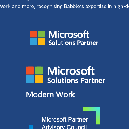
ork and more, recognising Babble’s expertise in high-d