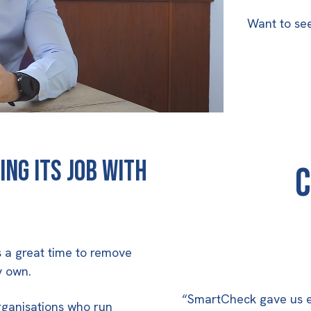
Want to see 
ing its job with
C
is a great time to remove
y own.
“SmartCheck gave us ex
rganisations who run