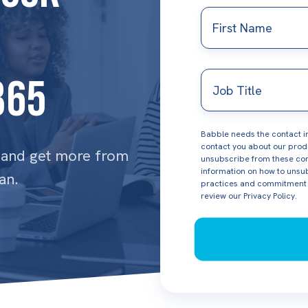
First
Name
Job
365
Title
Babble needs the contact in
contact you about our prod
, and get more from
unsubscribe from these com
information on how to unsub
an.
practices and commitment t
review our
Privacy Policy.