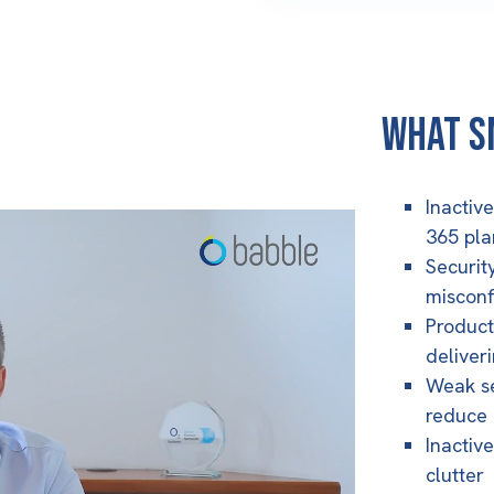
What S
Inactiv
365 pla
Security
misconf
Produc
deliver
Weak se
reduce 
Inactive
clutter