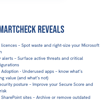
martCheck Reveals
e licences
– Spot waste and right-size your Microsoft
n
 alerts
– Surface active threats and critical
igurations
t Adoption
- Underused apps – know what’s
ing value (and what’s not)
curity posture
– Improve your Secure Score and
risk
 SharePoint sites
– Archive or remove outdated