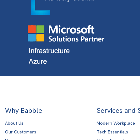
Why Babble
Services and 
About Us
Modern Workplace
Our Customers
Tech Essentials