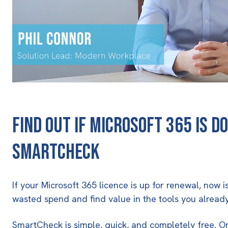
find out if Microsoft 365 is do
SmartCheck
If your Microsoft 365 licence is up for renewal, now 
wasted spend and find value in the tools you alread
SmartCheck is simple, quick, and completely free. O