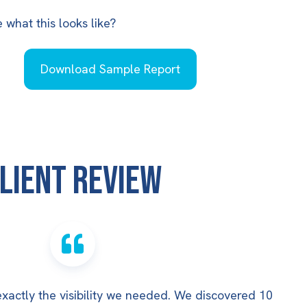
what this looks like?
Download Sample Report
lient Review
actly the visibility we needed. We discovered 10