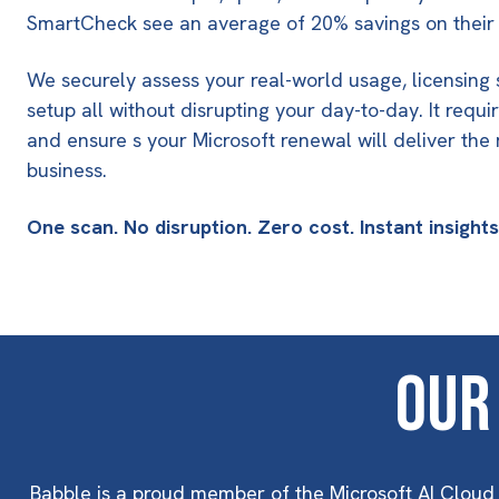
SmartCheck see an average of 20% savings on their 
We securely assess your real-world usage, licensing 
setup all without disrupting your day-to-day. It require
and ensure s your Microsoft renewal will deliver the
business.
One scan. No disruption. Zero cost. Instant insight
Our
Babble is a proud member of the Microsoft AI Cloud 