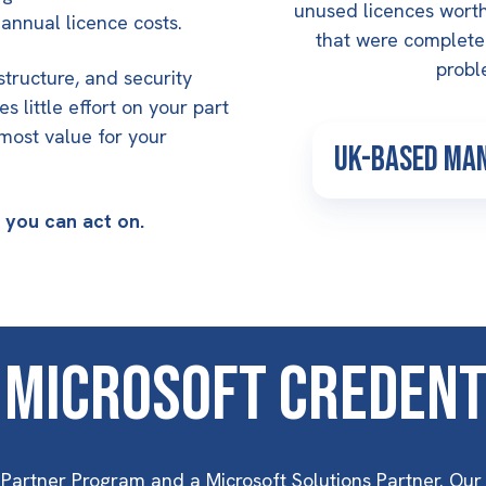
unused licences worth
annual licence costs.
that were completel
proble
structure, and security
s little effort on your part
 most value for your
UK-Based Ma
s you can act on.
 Microsoft Credent
Partner Program and a Microsoft Solutions Partner. Our