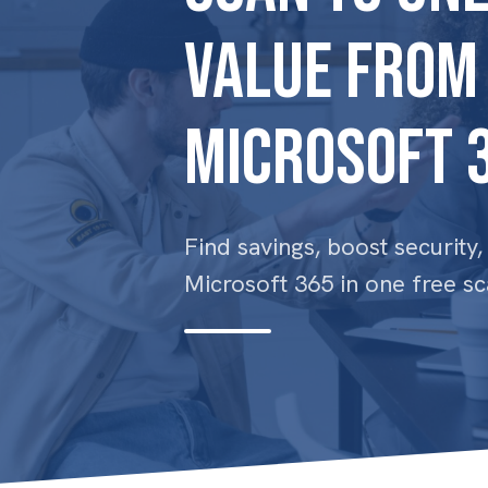
Value From
Microsoft 
Find savings, boost security
Microsoft 365 in one free sc