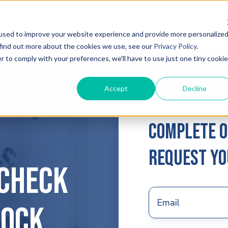
used to improve your website experience and provide more personalize
 find out more about the cookies we use, see our
Privacy Policy
.
r to comply with your preferences, we'll have to use just one tiny cookie
Accept
Decline
Complete o
request yo
Check
Email
*
lock