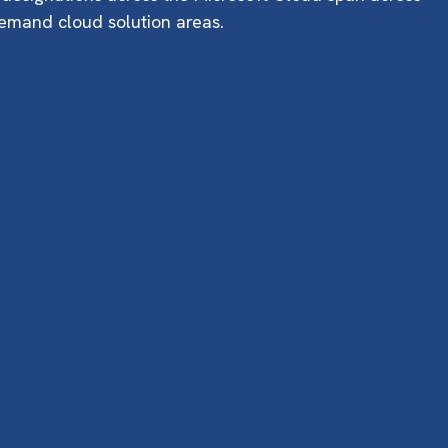
emand cloud solution areas.