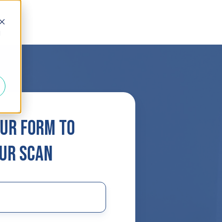
d
ur form to
ur scan