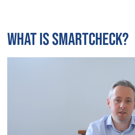
What Is SmartCheck?