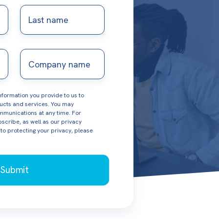
Last
name
Company
name
formation you provide to us to
ucts and services. You may
munications at any time. For
scribe, as well as our privacy
o protecting your privacy, please