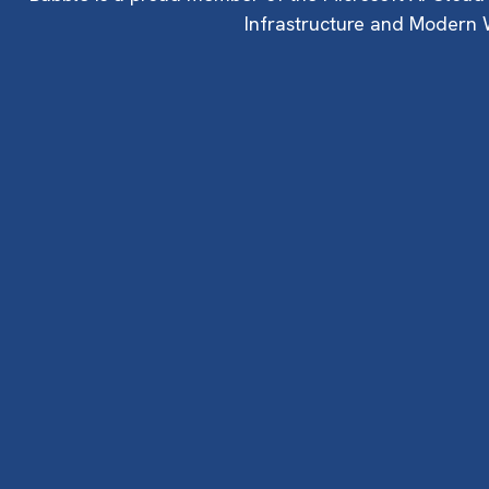
Infrastructure and Modern W