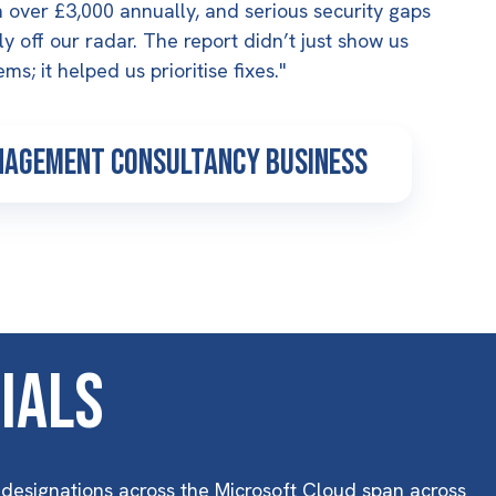
 over £3,000 annually, and serious security gaps
y off our radar. The report didn’t just show us
ms; it helped us prioritise fixes."
nagement Consultancy business
ials
 designations across the Microsoft Cloud span across