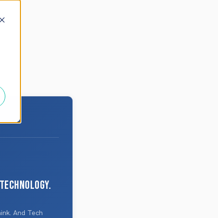
 technology.
hink. And Tech