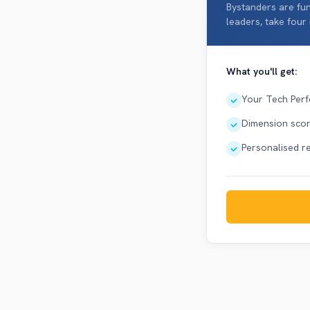
Bystanders are fun
leaders, take four
What you'll get:
Your Tech Perf
Dimension score
Personalised 