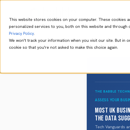
This website stores cookies on your computer. These cookies a
personalized services to you, both on this website and through 
Privacy Policy
.
We won't track your information when you visit our site. But in o
cookie so that you're not asked to make this choice again.
THE BABBLE TECH
ASSESS YOUR BUSI
Most UK busi
The data sug
Tech Vanguards are