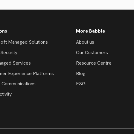
ions
More Babble
oft Managed Solutions
About us
Security
Our Customers
naged Services
Resource Centre
mer Experience Platforms
Blog
d Communications
ESG
tivity
e