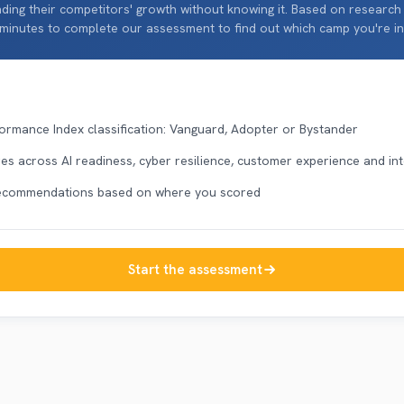
ding their competitors' growth without knowing it. Based on research
 minutes to complete our assessment to find out which camp you're in
ormance Index classification: Vanguard, Adopter or Bystander
s across AI readiness, cyber resilience, customer experience and in
recommendations based on where you scored
Start the assessment