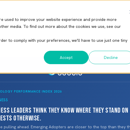
re used to improve your website experience and provide more
other media. To find out more about the cookies we use, see our
rder to comply with your preferences, we'll have to use just one tiny
Accept
Decline
NOLOGY PERFORMANCE INDEX 2026
NESS
ness leaders think they know where they stand on
gests otherwise.
 pulling ahead. Emerging Adopters are closer to the top than they t