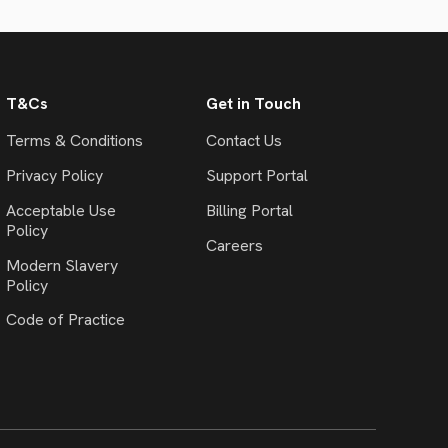
T&Cs
Get in Touch
Terms & Conditions
Contact Us
Privacy Policy
Support Portal
Acceptable Use
Billing Portal
Policy
Careers
Modern Slavery
Policy
Code of Practice