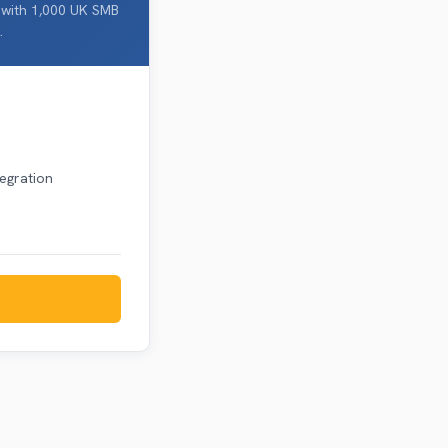
 with 1,000 UK SMB
.
tegration