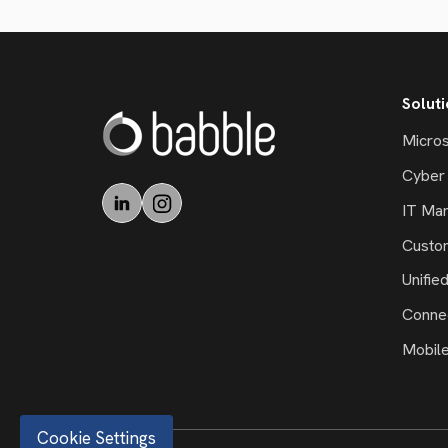
Solut
Micros
Cyber 
IT Ma
Custo
Unifie
Connec
Mobil
Cookie Settings